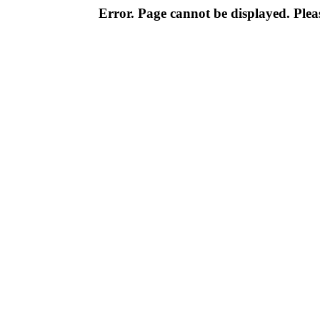
Error. Page cannot be displayed. Pleas